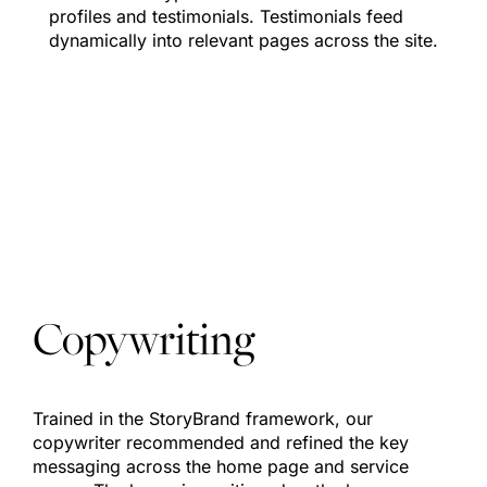
profiles and testimonials. Testimonials feed
dynamically into relevant pages across the site.
Copywriting
Trained in the StoryBrand framework, our
copywriter recommended and refined the key
messaging across the home page and service