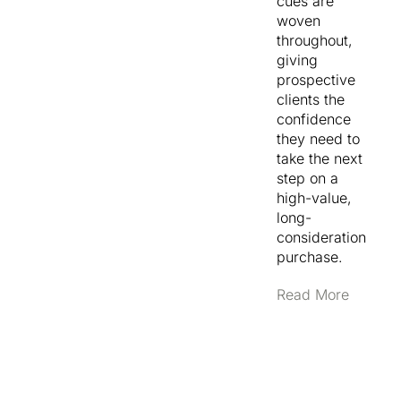
cues are
and
woven
Developments,
throughout,
letting custom
giving
home clients,
prospective
prestige
clients the
upgraders
confidence
and investor-
they need to
developers
take the next
each find the
step on a
path that’s
high-value,
relevant to
long-
them. The
consideration
Projects
purchase.
section was
built on a
Read More
custom
WordPress
data type so
the team can
add new
builds (with