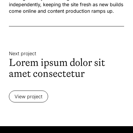
independently, keeping the site fresh as new builds
come online and content production ramps up.
Next project
Lorem ipsum dolor sit
amet consectetur
View project