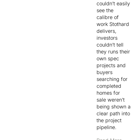
couldn’t easily
see the
calibre of
work Stothard
delivers,
investors
couldn’t tell
they runs their
own spec
projects and
buyers
searching for
completed
homes for
sale weren’t
being shown a
clear path into
the project
pipeline.