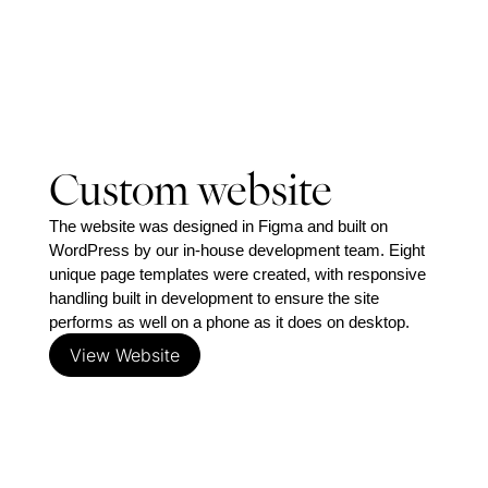
location,
bed/bath/car
stats, sales
status, photo
galleries and
video) without
ever touching
Custom website
code. That
matters more
The website was designed in Figma and built on 
than usual for
WordPress by our in-house development team. Eight 
Stothard,
unique page templates were created, with responsive 
because their
handling built in development to ensure the site 
in-house spec
performs as well on a phone as it does on desktop.
builds need to
View Website
move from
‘Under
construction’
to ‘Currently
selling’ and
‘Completed’