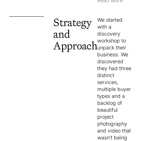
Layered over
Read More
the top was a
buyer mix
Strategy
We started
unique to their
with a
geography,
and
discovery
made up of
workshop to
Approach
affluent
unpack their
coastal
business. We
upgraders on
discovered
the Central
they had three
Coast and
distinct
prestige
services,
upgraders
multiple buyer
and duplex
types and a
investors
backlog of
across
beautiful
Sydney, with
project
a strong
photography
culturally
and video that
diverse client
wasn’t being
base. Each