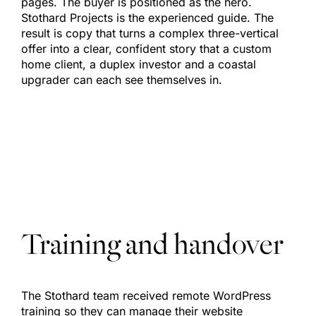
pages. The buyer is positioned as the hero.
Stothard Projects is the experienced guide. The
result is copy that turns a complex three-vertical
offer into a clear, confident story that a custom
home client, a duplex investor and a coastal
upgrader can each see themselves in.
Training and handover
The Stothard team received remote WordPress
training so they can manage their website