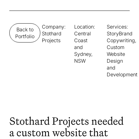
Company:
Location:
Services:
Back to
Stothard
Central
StoryBrand
Portfolio
Projects
Coast
Copywriting,
and
Custom
Sydney,
Website
NSW
Design
and
Development
Stothard Projects needed
a custom website that