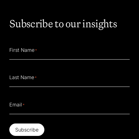
Subscribe to our insights
First Name
*
Last Name
*
Email
*
Subscribe