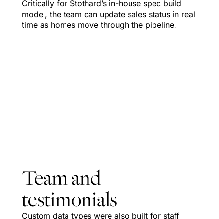
Critically for Stothard’s in-house spec build
model, the team can update sales status in real
time as homes move through the pipeline.
Team and
testimonials
Custom data types were also built for staff