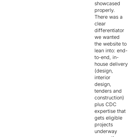
showcased
audience
properly.
needed to
There was a
land on the
clear
site and
differentiator
immediately
we wanted
see
the website to
themselves in
lean into: end-
the story.
to-end, in-
house delivery
The brief was
(design,
to design and
interior
build
a
design,
custom
tenders and
website
that
construction)
did four jobs
plus CDC
at once.
expertise that
gets eligible
Reflect
projects
the
underway
premium