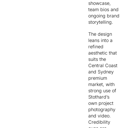
showcase,
digital
pipeline
team bios and
storytelling, so
without
ongoing brand
the site was
becoming
storytelling.
structured to
unwieldy.
give that
And give
The design
content
the
leans into a
somewhere
marketing
refined
meaningful to
team full
aesthetic that
live and feed
control
suits the
back into lead
to keep
Central Coast
generation.
the site
and Sydney
The sitemap
moving
premium
was designed
without
market, with
around
going
strong use of
audience self-
back to a
Stothard’s
selection. Our
developer
own project
Services splits
every
photography
cleanly into
time.
and video.
Design,
Credibility
Construction