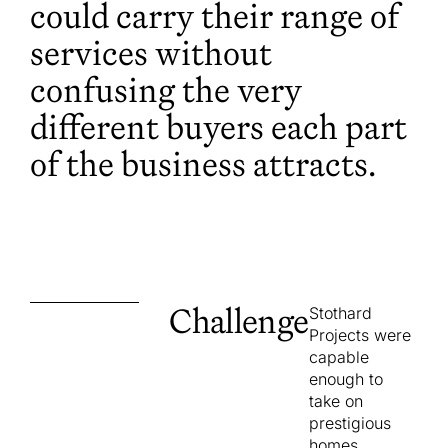
could carry their range of
services without
confusing the very
different buyers each part
of the business attracts.
Challenge
Stothard
Projects were
capable
enough to
take on
prestigious
homes,