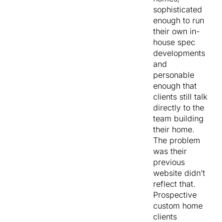
sophisticated
enough to run
their own in-
house spec
developments
and
personable
enough that
clients still talk
directly to the
team building
their home.
The problem
was their
previous
website didn’t
reflect that.
Prospective
custom home
clients