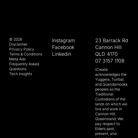
© 2026
Instagram
23 Barrack Rd
Disclaimer
Facebook
Cannon Hill
Privacy Policy
Linkedin
QLD 4170
Terms & Conditions
Meta Ads
07 3157 1108
Frequently Asked
Questions
iCreate
Tech Insights
acknowledges the
Yuggera, Turrbal,
and Quandamooka
peoples as the
Traditional
Custodians of the
lands on which we
live and work in
Cannon Hill,
Queensland. We
pay respect to
Elders past,
present, and