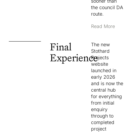
sooner than
quality
the council DA
of
route.
Stothard’s
work.
From there,
Read More
Make the
our copywriter
three
applied the
service
Final
The new
StoryBrand
lines
Stothard
framework to
(Design,
Experience
Projects
the home
Construction,
website
page and
Development
launched in
service
self-
early 2026
pages. Stothard’s
evident
and is now the
brand
to very
central hub
manager was
different
for everything
also writing
audiences.
from initial
and building
Showcase
enquiry
content as
a busy
through to
part of a
and
completed
broader push
growing
project
into stronger
project