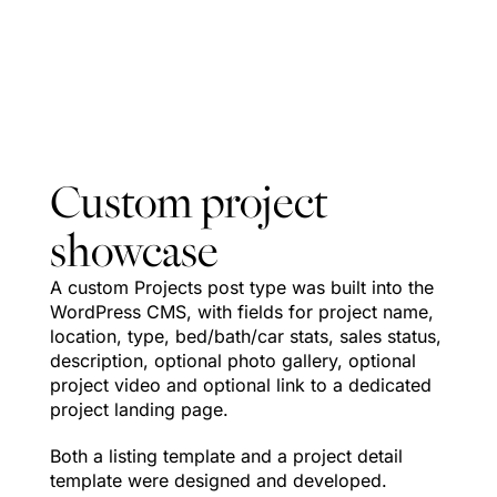
as projects
sell in real
time.
Custom project
showcase
A custom Projects post type was built into the
WordPress CMS, with fields for project name,
location, type, bed/bath/car stats, sales status,
description, optional photo gallery, optional
project video and optional link to a dedicated
project landing page.
Both a listing template and a project detail
template were designed and developed.