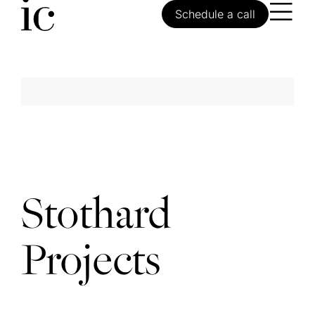
Schedule a call
Stothard
Projects