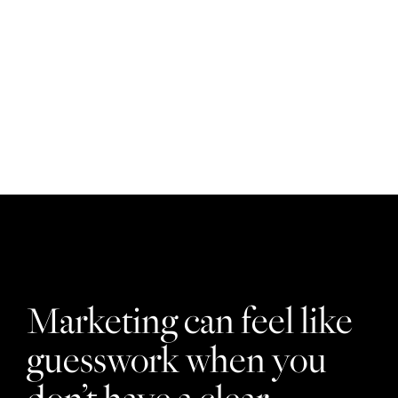
Who we help
Marketing can feel like
guesswork when you