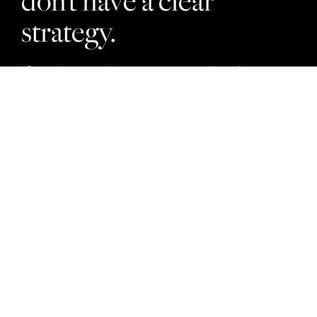
don’t have a clear
strategy.
If you’re ready to stop wasting time on
what doesn’t work, you’re in the right
place. Our strategy-first approach is
designed to help you get real results so
you can become a property leader.
Property Developers
Project Marketers